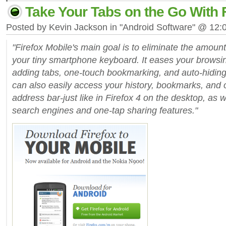
Take Your Tabs on the Go With F
Posted by Kevin Jackson in "Android Software" @ 12
"Firefox Mobile's main goal is to eliminate the amount
your tiny smartphone keyboard. It eases your browsi
adding tabs, one-touch bookmarking, and auto-hiding
can also easily access your history, bookmarks, and 
address bar-just like in Firefox 4 on the desktop, as
search engines and one-tap sharing features."