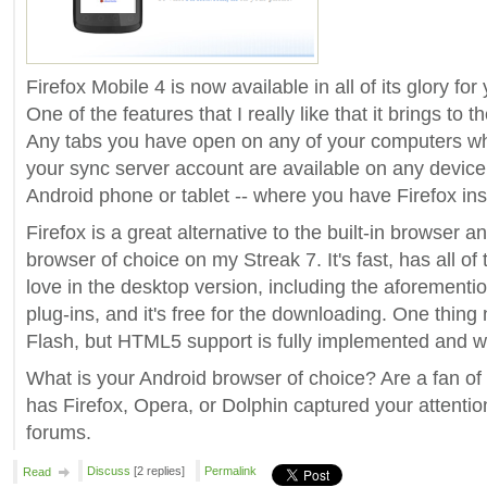
Firefox Mobile 4 is now available in all of its glory fo
One of the features that I really like that it brings to t
Any tabs you have open on any of your computers wh
your sync server account are available on any device 
Android phone or tablet -- where you have Firefox ins
Firefox is a great alternative to the built-in browse
browser of choice on my Streak 7. It's fast, has all of
love in the desktop version, including the aforementi
plug-ins, and it's free for the downloading. One thing 
Flash, but HTML5 support is fully implemented and w
What is your Android browser of choice? Are a fan of 
has Firefox, Opera, or Dolphin captured your attentio
forums.
Discuss
[2 replies]
Permalink
Read