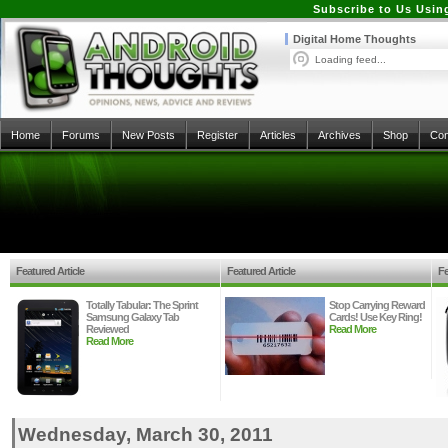
Subscribe to Us Usin
Digital Home Thoughts
Loading feed...
Home
Forums
New Posts
Register
Articles
Archives
Shop
Con
Featured Article
Featured Article
Fe
Totally Tabular: The Sprint
Stop Carrying Reward
Samsung Galaxy Tab
Cards! Use Key Ring!
Reviewed
Read More
Read More
Wednesday, March 30, 2011