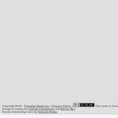
Copyright 2018 -
Thoughts Media Inc.
|
Privacy Policy
|
This work is lice
Design & Coding by
Fabrizio Fiandanese
and
Darius Wey
Social networking icons by
Komodo Media
.