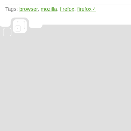
Tags:
browser
,
mozilla
,
firefox
,
firefox 4